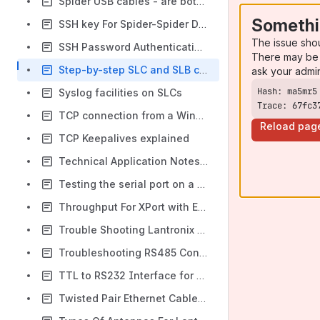
Spider USB cables - are both needed?
Somethi
SSH key For Spider-Spider Duo
The issue sho
SSH Password Authentication Method does not work in SecureCRT
There may be 
Step-by-step SLC and SLB configuration
ask your admi
Syslog facilities on SLCs
Trace: 67fc3
TCP connection from a Windows Server takes about 9 seconds to establish - ECN
Reload pag
TCP Keepalives explained
Technical Application Notes Page on Lantronix.com
Testing the serial port on a UDS, SDS, WiBox or xDirect with an RS232 loopback jumper
Throughput For XPort with Encryption and Without Encryption
Trouble Shooting Lantronix Legacy and Discontinued Print Servers, EPS, MPS, LPS (NOT xPrintServer)
Troubleshooting RS485 Connections
TTL to RS232 Interface for CoBox Micro and Mini
Twisted Pair Ethernet Cable Color Coding