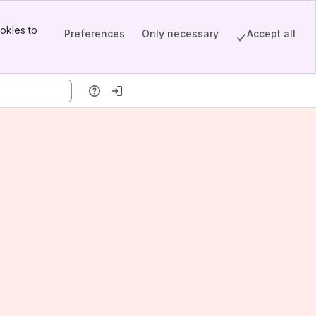
okies to
Preferences
Only necessary
Accept all