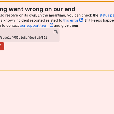
ng went wrong on our end
uld resolve on its own. In the meantime, you can check the
status p
a known incident reported related to
this error
, (opens new win
. If it keeps happe
n to contact
our support team
, (opens new window)
and give them:
76cd61c4953b1c8a40ecfb8f821
e