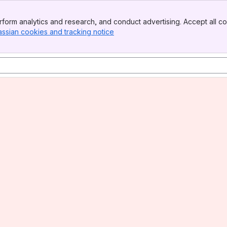
form analytics and research, and conduct advertising. Accept all co
assian cookies and tracking notice
, (opens new window)