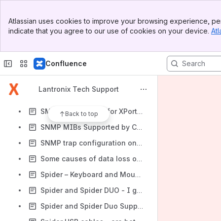
SLC: Do not assign IP addresses on the same subnet to both ethernet ports
Banner
SLCxx-SLB884 Password Recovery when front panel is disabled or front panel password is unknown
Atlassian uses cookies to improve your browsing experience, per
Top Bar
indicate that you agree to our use of cookies on your device.
Atl
SLP Current Rating
Sidebar
Main Content
SLP does not power up out of the box
Confluence
SLP Vampire Power Consumption (ie, Current Draw)
SLS Spider Input Power Requirements
Lantronix Tech Support
SmartRoam on Lantronix WiFi device servers
SMTP email server for XPort and XPort Pro Evolution
Back to top
SNMP MIBs Supported by CoBos
SNMP trap configuration on an SLM
Some causes of data loss on Telnet connection
Spider – Keyboard and Mouse not working on Red Hat Enterprise Linux 3 and 4
Spider and Spider DUO - I get a Java security warning when I try to open the KVM Console
Spider and Spider Duo Supported Resolutions