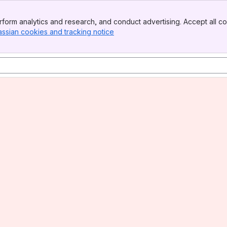
form analytics and research, and conduct advertising. Accept all co
assian cookies and tracking notice
, (opens new window)