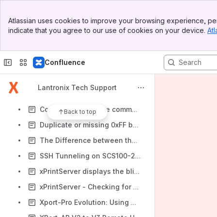
Configuring CoBos For UDP Datagram Type 01
Banner
Initial IP address assignment on Evolution based products without using DeviceInstaller
Atlassian uses cookies to improve your browsing experience, per
Top Bar
indicate that you agree to our use of cookies on your device.
Atl
Using Hostname for Outgoing Manual Connections in CoBOS Devices
Sidebar
Main Content
The Amount and Method of Isolation Used in the UDS1100
Confluence
CoBox & UDS - What TCP port #s should I use to connect to a serial port?
WiFi Radio Power Management in Lantronix CoBOS WiFi Devices
Lantronix Tech Support
Unable to Print from my xPrintServer because print job is frozen in the iOS Print Spooler
CoBox Monitor mode commands and documentation for UDS, XPort-03-04, XPress-DR, WiBox and similar device servers
Back to top
Duplicate or missing 0xFF bytes in the data stream on UDS, xDirect, xPico, XPort-0x, XPress-DR and similar device servers
The Difference between the ‘xxx’, ‘yyy’ and ‘zzz’ serial port login commands for CoBos products
SSH Tunneling on SCS100-200-400-1600-3200 #1
xPrintServer displays the blinking “Code 1” light when connected to a Cisco Ethernet switch
xPrintServer - Checking for new printer drivers
Xport-Pro Evolution: Using Modem Emulation Mode when using UDP Protocol