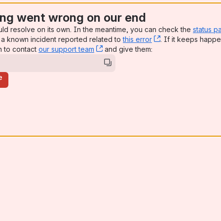
ng went wrong on our end
uld resolve on its own. In the meantime, you can check the
status p
a known incident reported related to
this error
, (opens new win
. If it keeps happe
n to contact
our support team
, (opens new window)
and give them:
e