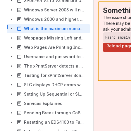
XPort-AR V2 to V3 Remote Upgrade Instructions
Somethi
Windows Server 2003 will not install on a Dell server using Virtual Media
The issue sho
Windows 2000 and higher, TCP-IP socket printing
There may be 
What is the maximum number of Modbus devices supported
ask your admi
Hash: sm3s14
Webpages Missing Left and Right Sides when Printing through xPrintServer
Reload pag
Web Pages Are Printing Incorrectly Through the xPrintServer
Username and password for web access - EPS2-100, LPS1-T & MPS100
The xPrintServer detects a printer during the Auto-Discovery process but does not automatically provision the printer.
Testing for xPrintServer Bonjour Printer Advertisement
SLC displays DHCP errors when receiving an IP address from a Sun server
Setting Up Sequential or Simultaneous Serial Tunnel for an EDS1100210
Services Explained
Sending Break through CoBos based device server's port to an attached device
Resetting an EDS4100 to Factory Defaults