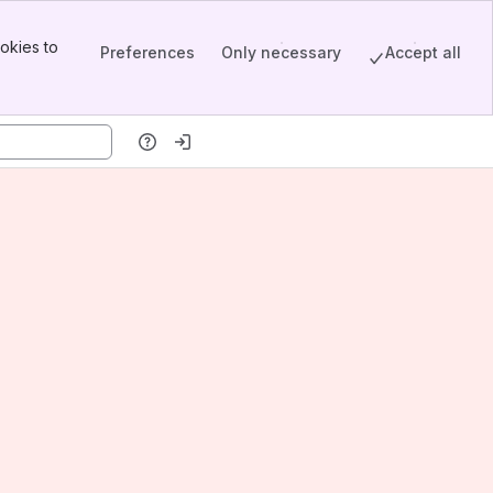
okies to
Preferences
Only necessary
Accept all