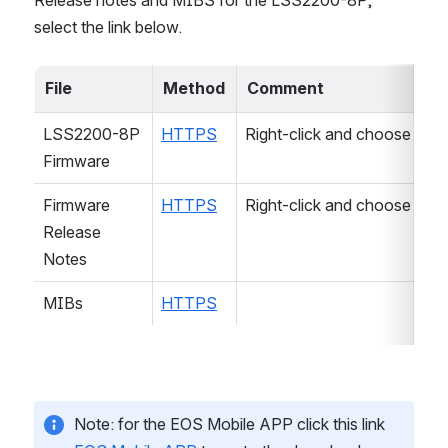
select the link below.
File
Method
Comment
LSS2200-8P 
HTTPS
Right-click and choose "Sav
Firmware
Firmware 
HTTPS
Right-click and choose "Sav
Release 
Notes
MIBs
HTTPS
Note: for the EOS Mobile APP click this link 