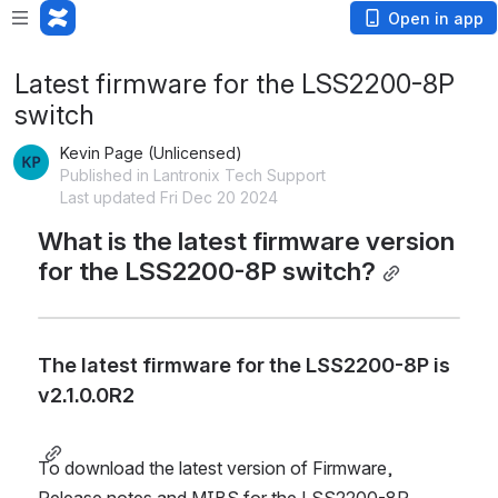
Open in app
Latest firmware for the LSS2200-8P
switch
Kevin Page (Unlicensed)
Published in Lantronix Tech Support
Last updated Fri Dec 20 2024
What is the latest firmware version 
for the LSS2200-8P switch?
The latest firmware for the LSS2200-8P is
v2.1.0.0R2
To download the latest version of Firmware, 
Release notes and MIBS for the LSS2200-8P, 