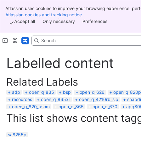
Atlassian uses cookies to improve your browsing experience, perf
Banner
indicate that you agree to our use of cookies on your device.
Atlassian cookies and tracking notice
, (opens new window)
Top Bar
Accept all
Only necessary
Preferences
Sidebar
Main Content
Labelled content
Related Labels
adp
open_q_835
bsp
open_q_626
open_q_820p
resources
open_q_865xr
open_q_4210rb_sip
snapd
open_q_820_µsom
open_q_865
open_q_670
apq80
This list shows content tagg
sa8255p