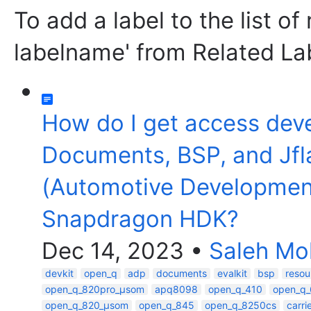
To add a label to the list of
labelname' from Related La
How do I get access dev
Documents, BSP, and Jfl
(Automotive Developmen
Snapdragon HDK?
Dec 14, 2023
•
Saleh M
devkit
open_q
adp
documents
evalkit
bsp
resou
open_q_820pro_µsom
apq8098
open_q_410
open_q
open_q_820_µsom
open_q_845
open_q_8250cs
carr