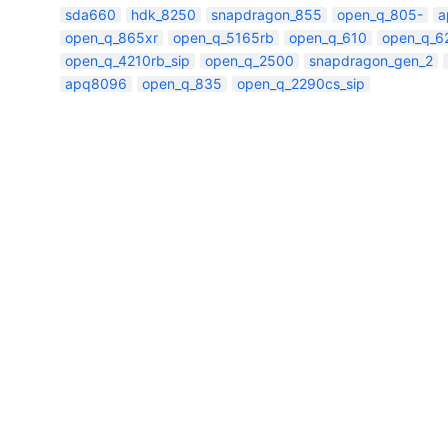
sda660
hdk_8250
snapdragon_855
open_q_805-
a
open_q_865xr
open_q_5165rb
open_q_610
open_q_6
open_q_4210rb_sip
open_q_2500
snapdragon_gen_2
apq8096
open_q_835
open_q_2290cs_sip