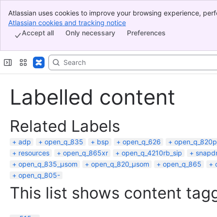
Atlassian uses cookies to improve your browsing experience, perf
Banner
indicate that you agree to our use of cookies on your device.
Atlassian cookies and tracking notice
, (opens new window)
Top Bar
Accept all
Only necessary
Preferences
Sidebar
Main Content
Labelled content
Related Labels
adp
open_q_835
bsp
open_q_626
open_q_820p
resources
open_q_865xr
open_q_4210rb_sip
snapd
open_q_835_µsom
open_q_820_µsom
open_q_865
open_q_805-
This list shows content tagg