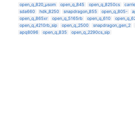
open_q_820_µsom
open_q_845
open_q_8250cs
carr
sda660
hdk_8250
snapdragon_855
open_q_805-
a
open_q_865xr
open_q_5165rb
open_q_610
open_q_6
open_q_4210rb_sip
open_q_2500
snapdragon_gen_2
apq8096
open_q_835
open_q_2290cs_sip