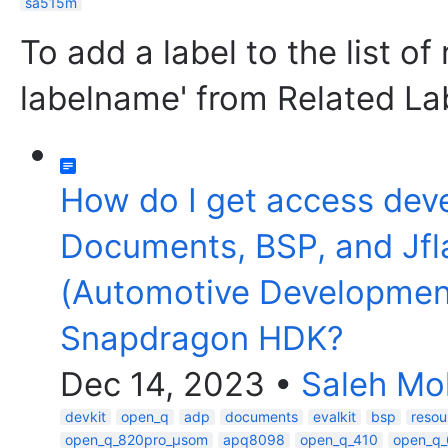
sa515m
To add a label to the list of
labelname' from Related La
How do I get access dev
Documents, BSP, and Jfl
(Automotive Developmen
Snapdragon HDK?
Dec 14, 2023
•
Saleh M
devkit
open_q
adp
documents
evalkit
bsp
resou
open_q_820pro_µsom
apq8098
open_q_410
open_q