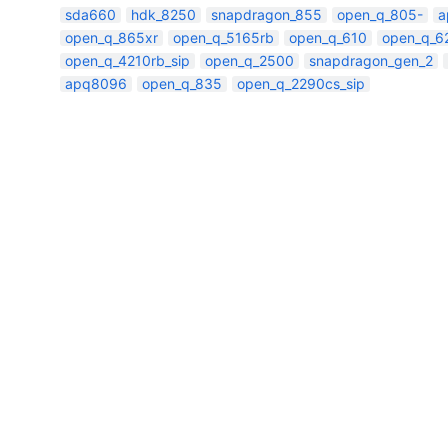
sda660
hdk_8250
snapdragon_855
open_q_805-
a
open_q_865xr
open_q_5165rb
open_q_610
open_q_6
open_q_4210rb_sip
open_q_2500
snapdragon_gen_2
apq8096
open_q_835
open_q_2290cs_sip