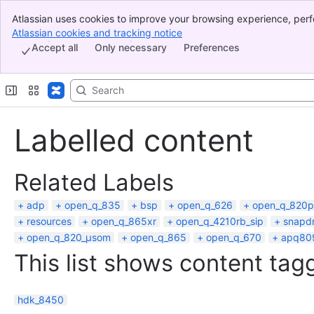
Atlassian uses cookies to improve your browsing experience, perf
Banner
indicate that you agree to our use of cookies on your device.
Atlassian cookies and tracking notice
, (opens new window)
Top Bar
Accept all
Only necessary
Preferences
Sidebar
Main Content
Labelled content
Related Labels
adp
open_q_835
bsp
open_q_626
open_q_820p
resources
open_q_865xr
open_q_4210rb_sip
snapd
open_q_820_µsom
open_q_865
open_q_670
apq80
This list shows content tagg
hdk_8450