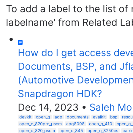
To add a label to the list of
labelname' from Related La
How do I get access dev
Documents, BSP, and Jfl
(Automotive Developmen
Snapdragon HDK?
Dec 14, 2023
•
Saleh M
devkit
open_q
adp
documents
evalkit
bsp
resou
open_q_820pro_µsom
apq8098
open_q_410
open_q
open_q_820_µsom
open_q_845
open_q_8250cs
carr